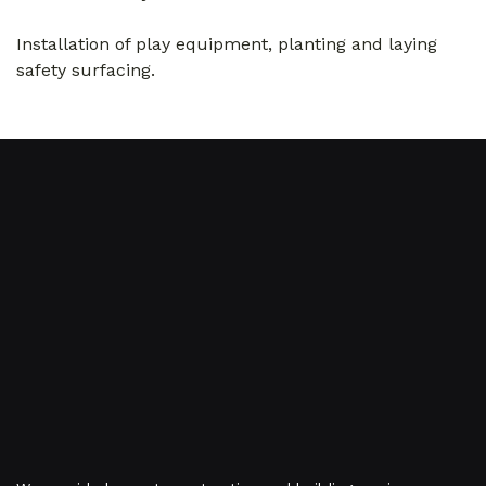
Installation of play equipment, planting and laying
safety surfacing.