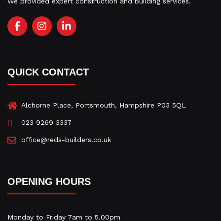
We provided expert construction and building services.
F
I
L
a
n
i
c
s
n
e
t
k
b
a
e
QUICK CONTACT
o
g
d
o
r
i
k
a
n
-
m
-
Alchorne Place, Portsmouth, Hampshire P03 5QL
f
i
023 9269 3337
n
office@reds-builders.co.uk
OPENING HOURS
Monday to Friday 7am to 5.00pm