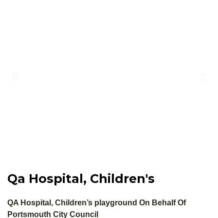
Qa Hospital, Children's
QA Hospital, Children’s playground On Behalf Of
Portsmouth City Council