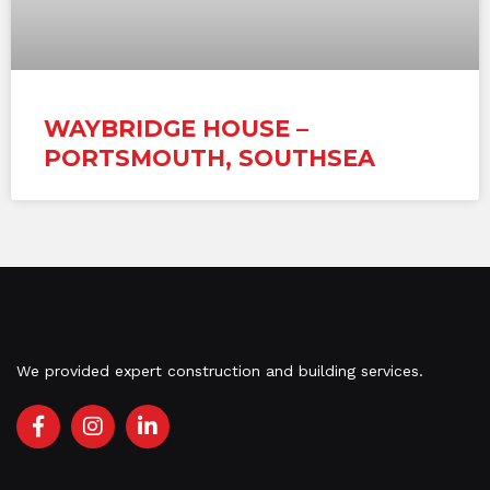
WAYBRIDGE HOUSE –
PORTSMOUTH, SOUTHSEA
We provided expert construction and building services.
F
I
L
a
n
i
c
s
n