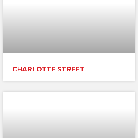
CHARLOTTE STREET