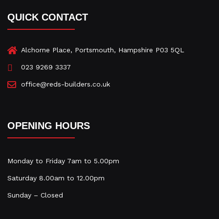
e
t
k
b
a
e
QUICK CONTACT
o
g
d
o
r
i
k
a
n
-
m
-
Alchorne Place, Portsmouth, Hampshire P03 5QL
f
i
023 9269 3337
n
office@reds-builders.co.uk
OPENING HOURS
Monday to Friday 7am to 5.00pm
Saturday 8.00am to 12.00pm
Sunday – Closed