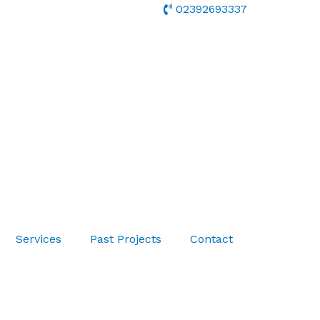
02392693337
Services
Past Projects
Contact