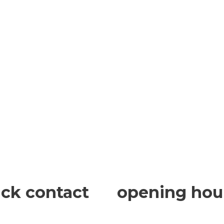
ick contact
opening hou