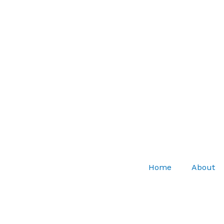
Home
About