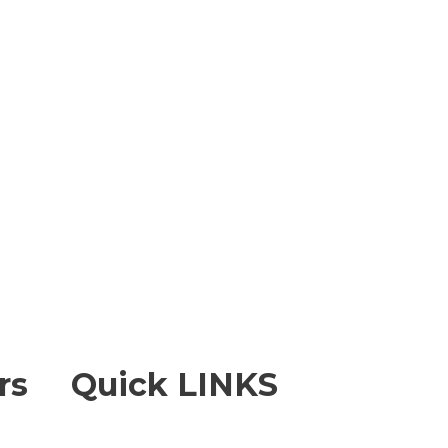
rs
Quick LINKS